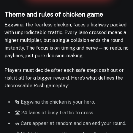
Theme and rules of chicken game
Eggwina, the fearless chicken, faces a highway packed
with unpredictable traffic. Every lane crossed means a
higher multiplier, but a single collision ends the round
instantly. The focus is on timing and nerve—no reels, no
paylines, just pure decision-making.
Players must decide after each safe step: cash out or
risk it all for a bigger reward. Here’s what defines the
Uncrossable Rush gameplay:
🐔 Eggwina the chicken is your hero.
🛣️ 24 lanes of busy traffic to cross.
🚗 Cars appear at random and can end your round.