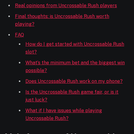
Real opinions from Uncrossable Rush players
Final thoughts: is Uncrossable Rush worth
playing?
FAQ
How do I get started with Uncrossable Rush
slot?
What’s the minimum bet and the biggest win
possible?
Does Uncrossable Rush work on my phone?
Is the Uncrossable Rush game fair, or is it
just luck?
What if I have issues while playing
Uncrossable Rush?