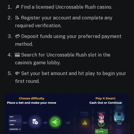
🔎 Find a licensed Uncrossable Rush casino.
📝 Register your account and complete any
required verification.
💳 Deposit funds using your preferred payment
method.
🎰 Search for Uncrossable Rush slot in the
casino’s game lobby.
💸 Set your bet amount and hit play to begin your
first round.