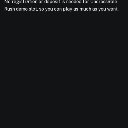
No registration or deposit is needed for Uncrossable
Rush demo slot, so you can play as much as you want.