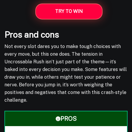
TRY TO WIN
Pros and cons
Not every slot dares you to make tough choices with
every move, but this one does. The tension in
Uncrossable Rush isn’t just part of the theme—it’s
baked into every decision you make. Some features will
draw you in, while others might test your patience or
nerve. Before you jump in, it’s worth weighing the
positives and negatives that come with this crash-style
challenge.
PROS