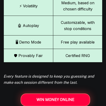
Medium, based on
⚡ Volatility
chosen difficulty
Customizable, with
🤖 Autoplay
stop conditions
🖥️ Demo Mode
Free play available
🛡️ Provably Fair
Certified RNG
Every feature is designed to keep you guessing and
make each session different from the last.
WIN MONEY ONLINE