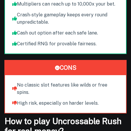
Multipliers can reach up to 10,000x your bet.
Crash-style gameplay keeps every round
unpredictable.
Cash out option after each safe lane.
Certified RNG for provable fairness.
CONS
No classic slot features like wilds or free
spins.
High risk, especially on harder levels.
How to play Uncrossable Rush