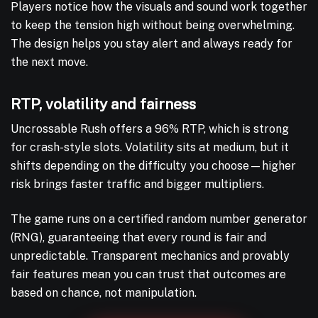
Players notice how the visuals and sound work together
to keep the tension high without being overwhelming.
The design helps you stay alert and always ready for
the next move.
RTP, volatility and fairness
Uncrossable Rush offers a 96% RTP, which is strong
for crash-style slots. Volatility sits at medium, but it
shifts depending on the difficulty you choose—higher
risk brings faster traffic and bigger multipliers.
The game runs on a certified random number generator
(RNG), guaranteeing that every round is fair and
unpredictable. Transparent mechanics and provably
fair features mean you can trust that outcomes are
based on chance, not manipulation.