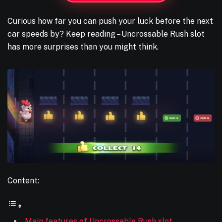
Curious how far you can push your luck before the next
car speeds by? Keep reading – Uncrossable Rush slot
has more surprises than you might think.
Content:
Main features of Uncrossable Rush slot