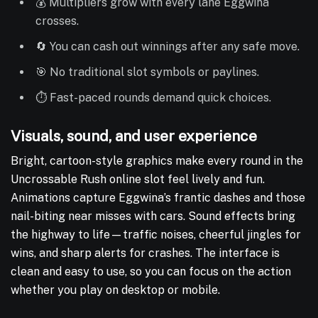
💰 Multipliers grow with every lane Eggwina
crosses.
🔄 You can cash out winnings after any safe move.
🎯 No traditional slot symbols or paylines.
⏱️ Fast-paced rounds demand quick choices.
Visuals, sound, and user experience
Bright, cartoon-style graphics make every round in the
Uncrossable Rush online slot feel lively and fun.
Animations capture Eggwina’s frantic dashes and those
nail-biting near misses with cars. Sound effects bring
the highway to life—traffic noises, cheerful jingles for
wins, and sharp alerts for crashes. The interface is
clean and easy to use, so you can focus on the action
whether you play on desktop or mobile.