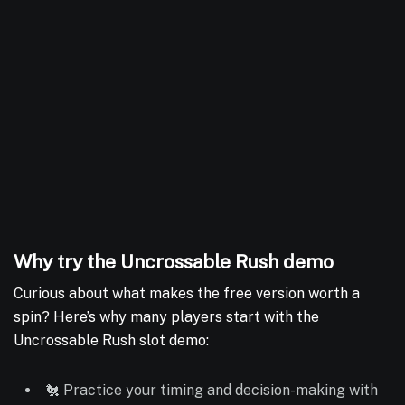
Why try the Uncrossable Rush demo
Curious about what makes the free version worth a
spin? Here’s why many players start with the
Uncrossable Rush slot demo:
🐔 Practice your timing and decision-making with