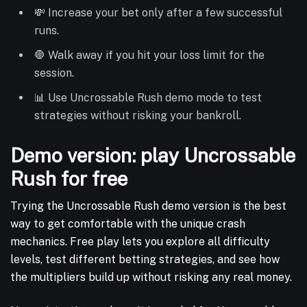
💸 Increase your bet only after a few successful
runs.
🛑 Walk away if you hit your loss limit for the
session.
📊 Use Uncrossable Rush demo mode to test
strategies without risking your bankroll.
Demo version: play Uncrossable
Rush for free
Trying the Uncrossable Rush demo version is the best
way to get comfortable with the unique crash
mechanics. Free play lets you explore all difficulty
levels, test different betting strategies, and see how
the multipliers build up without risking any real money.