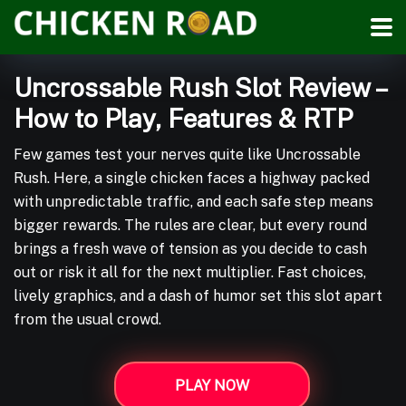
Uncrossable Rush Slot Review –
How to Play, Features & RTP
Few games test your nerves quite like Uncrossable
Rush. Here, a single chicken faces a highway packed
with unpredictable traffic, and each safe step means
bigger rewards. The rules are clear, but every round
brings a fresh wave of tension as you decide to cash
out or risk it all for the next multiplier. Fast choices,
lively graphics, and a dash of humor set this slot apart
from the usual crowd.
PLAY NOW