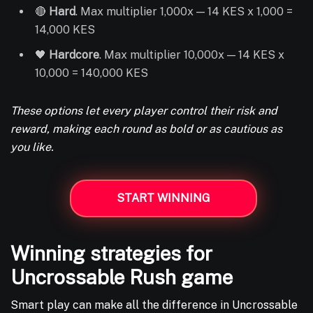
🔴
Hard
. Max multiplier 1,000x — 14 KES x 1,000 =
14,000 KES
🖤
Hardcore
. Max multiplier 10,000x — 14 KES x
10,000 = 140,000 KES
These options let every player control their risk and
reward, making each round as bold or as cautious as
you like.
START WINNING
Winning strategies for
Uncrossable Rush game
Smart play can make all the difference in Uncrossable