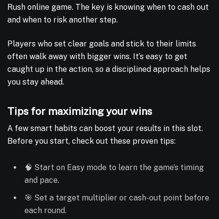
Rush online game. The key is knowing when to cash out
and when to risk another step.
Players who set clear goals and stick to their limits
often walk away with bigger wins. It’s easy to get
caught up in the action, so a disciplined approach helps
you stay ahead.
Tips for maximizing your wins
A few smart habits can boost your results in this slot.
Before you start, check out these proven tips:
🧠 Start on Easy mode to learn the game’s timing
and pace.
🎯 Set a target multiplier or cash-out point before
each round.