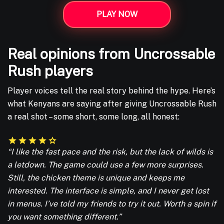
PLAY NOW
Real opinions from Uncrossable
Rush players
Player voices tell the real story behind the hype. Here’s
what Kenyans are saying after giving Uncrossable Rush
a real shot – some short, some long, all honest:
“I like the fast pace and the risk, but the lack of wilds is
a letdown. The game could use a few more surprises.
Still, the chicken theme is unique and keeps me
interested. The interface is simple, and I never get lost
in menus. I’ve told my friends to try it out. Worth a spin if
you want something different.”