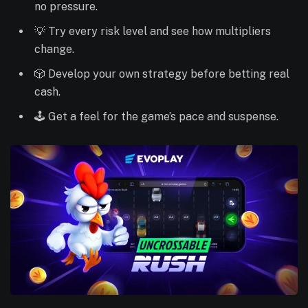
no pressure.
💡 Try every risk level and see how multipliers
change.
🎲 Develop your own strategy before betting real
cash.
🕹️ Get a feel for the game’s pace and suspense.