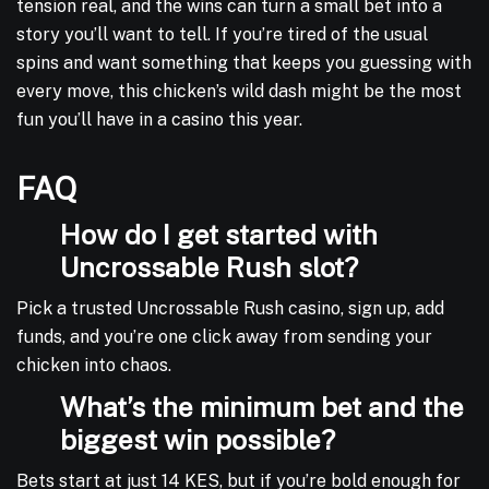
tension real, and the wins can turn a small bet into a
story you’ll want to tell. If you’re tired of the usual
spins and want something that keeps you guessing with
every move, this chicken’s wild dash might be the most
fun you’ll have in a casino this year.
FAQ
How do I get started with
Uncrossable Rush slot?
Pick a trusted Uncrossable Rush casino, sign up, add
funds, and you’re one click away from sending your
chicken into chaos.
What’s the minimum bet and the
biggest win possible?
Bets start at just 14 KES, but if you’re bold enough for