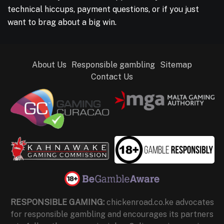
technical hiccups, payment questions, or if you just
want to brag about a big win.
About Us
Responsible gambling
Sitemap
Contact Us
RESPONSIBLE GAMING:
chickenroad.co.ke advocates
for responsible gambling and encourages its partners