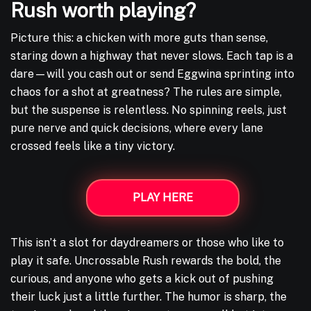
Rush worth playing?
Picture this: a chicken with more guts than sense,
staring down a highway that never slows. Each tap is a
dare—will you cash out or send Eggwina sprinting into
chaos for a shot at greatness? The rules are simple,
but the suspense is relentless. No spinning reels, just
pure nerve and quick decisions, where every lane
crossed feels like a tiny victory.
PLAY HERE
This isn’t a slot for daydreamers or those who like to
play it safe. Uncrossable Rush rewards the bold, the
curious, and anyone who gets a kick out of pushing
their luck just a little further. The humor is sharp, the