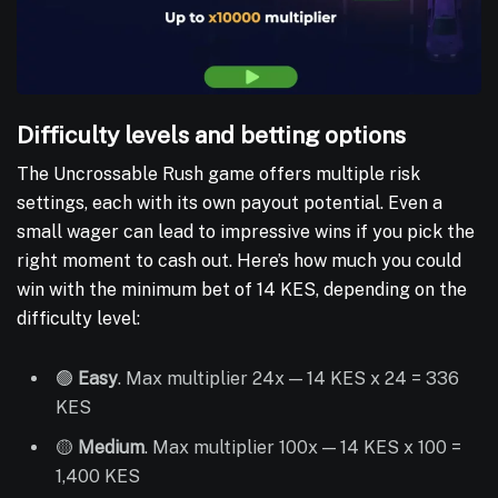
Difficulty levels and betting options
The Uncrossable Rush game offers multiple risk
settings, each with its own payout potential. Even a
small wager can lead to impressive wins if you pick the
right moment to cash out. Here’s how much you could
win with the minimum bet of 14 KES, depending on the
difficulty level:
🟢
Easy
. Max multiplier 24x — 14 KES x 24 = 336
KES
🟡
Medium
. Max multiplier 100x — 14 KES x 100 =
1,400 KES