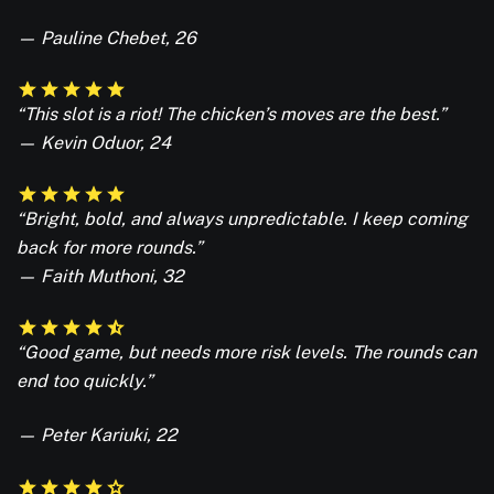
— Pauline Chebet, 26
“This slot is a riot! The chicken’s moves are the best.”
— Kevin Oduor, 24
“Bright, bold, and always unpredictable. I keep coming
back for more rounds.”
— Faith Muthoni, 32
“Good game, but needs more risk levels. The rounds can
end too quickly.”
— Peter Kariuki, 22