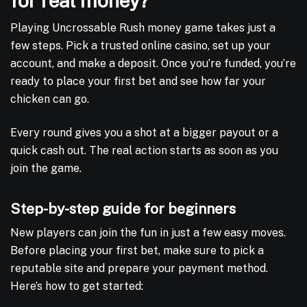
for real money?
Playing Uncrossable Rush money game takes just a
few steps. Pick a trusted online casino, set up your
account, and make a deposit. Once you’re funded, you’re
ready to place your first bet and see how far your
chicken can go.
Every round gives you a shot at a bigger payout or a
quick cash out. The real action starts as soon as you
join the game.
Step-by-step guide for beginners
New players can join the fun in just a few easy moves.
Before placing your first bet, make sure to pick a
reputable site and prepare your payment method.
Here’s how to get started: