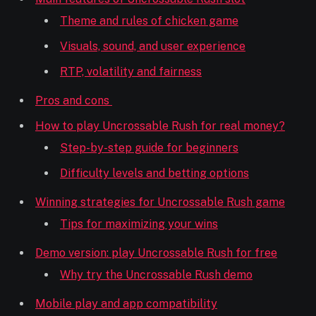
Theme and rules of chicken game
Visuals, sound, and user experience
RTP, volatility and fairness
Pros and cons
How to play Uncrossable Rush for real money?
Step-by-step guide for beginners
Difficulty levels and betting options
Winning strategies for Uncrossable Rush game
Tips for maximizing your wins
Demo version: play Uncrossable Rush for free
Why try the Uncrossable Rush demo
Mobile play and app compatibility