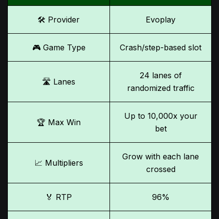
🛠️ Provider
Evoplay
🎮 Game Type
Crash/step-based slot
24 lanes of
🛣️ Lanes
randomized traffic
Up to 10,000x your
🏆 Max Win
bet
Grow with each lane
📈 Multipliers
crossed
🏅 RTP
96%