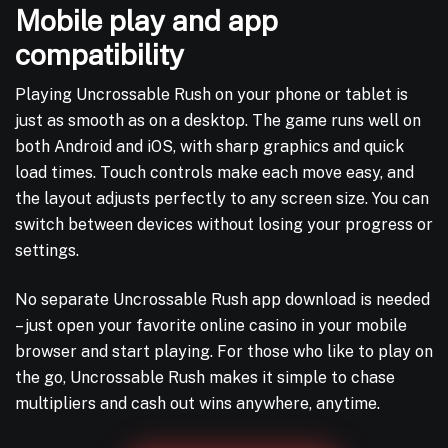
Mobile play and app
compatibility
Playing Uncrossable Rush on your phone or tablet is
just as smooth as on a desktop. The game runs well on
both Android and iOS, with sharp graphics and quick
load times. Touch controls make each move easy, and
the layout adjusts perfectly to any screen size. You can
switch between devices without losing your progress or
settings.
No separate Uncrossable Rush app download is needed
– just open your favorite online casino in your mobile
browser and start playing. For those who like to play on
the go, Uncrossable Rush makes it simple to chase
multipliers and cash out wins anywhere, anytime.