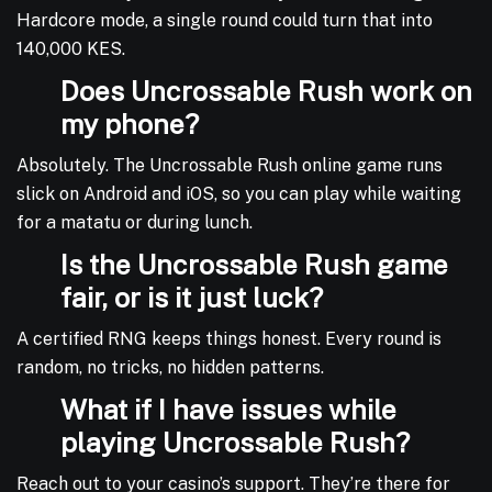
Hardcore mode, a single round could turn that into
140,000 KES.
Does Uncrossable Rush work on
my phone?
Absolutely. The Uncrossable Rush online game runs
slick on Android and iOS, so you can play while waiting
for a matatu or during lunch.
Is the Uncrossable Rush game
fair, or is it just luck?
A certified RNG keeps things honest. Every round is
random, no tricks, no hidden patterns.
What if I have issues while
playing Uncrossable Rush?
Reach out to your casino’s support. They’re there for