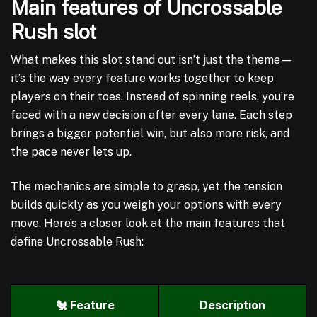
Main features of Uncrossable
Rush slot
What makes this slot stand out isn’t just the theme—
it’s the way every feature works together to keep
players on their toes. Instead of spinning reels, you’re
faced with a new decision after every lane. Each step
brings a bigger potential win, but also more risk, and
the pace never lets up.
The mechanics are simple to grasp, yet the tension
builds quickly as you weigh your options with every
move. Here’s a closer look at the main features that
define Uncrossable Rush:
🐔
Feature
Description