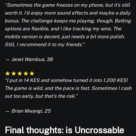
“Sometimes the game freezes on my phone, but it’s still
worth it. I’d enjoy more sound effects and maybe a daily
bonus. The challenge keeps me playing, though. Betting
options are flexible, and I like tracking my wins. The
mobile version is decent, just needs a bit more polish.
Still, I recommend it to my friends.”
— Janet Wambua, 38
“I put in 14 KES and somehow turned it into 1,200 KES!
The game is wild, and the pace is fast. Sometimes I cash
out too early, but that’s the risk.”
— Brian Mwangi, 25
Final thoughts: is Uncrossable